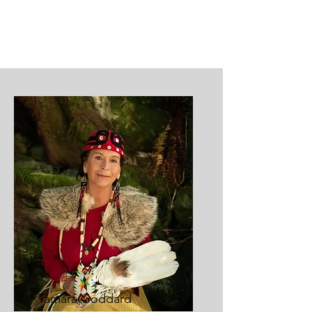
Tamara Goddard