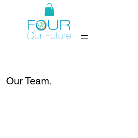
Our Team.