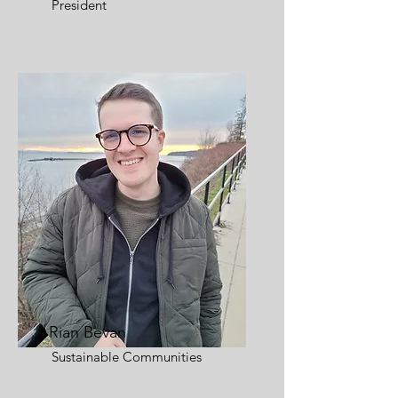
President
Rian Bevan
Sustainable Communities