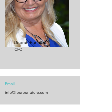
Debrah Burleigh
CFO
Email
info@fourourfuture.com
Follow