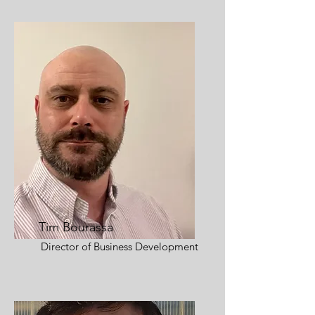
Tim Bourassa
Director of Business Development