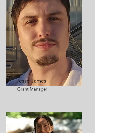
Jesse James
Grant Manager