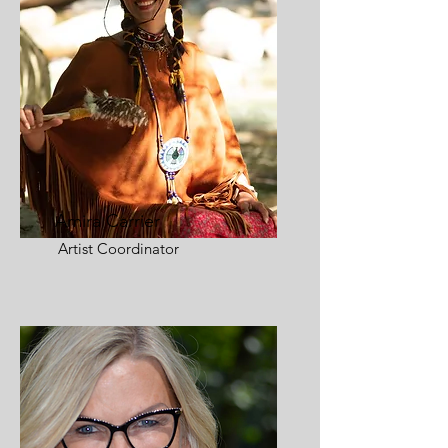
Amira Carrier
Artist Coordinator