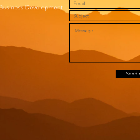
f Business Development
Send 