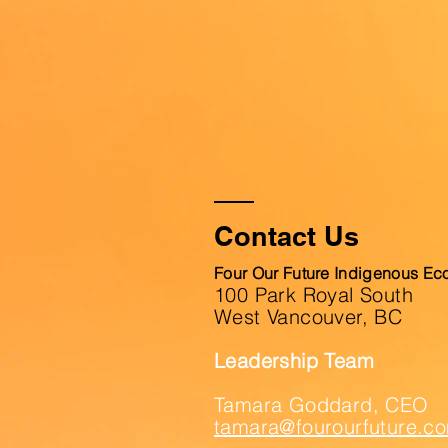
Contact Us
Four Our Future Indigenous Ec
100 Park Royal South
West Vancouver, BC
Leadership Team
Tamara Goddard, CEO
tamara@fourourfuture.c