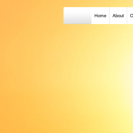
Home
About
O