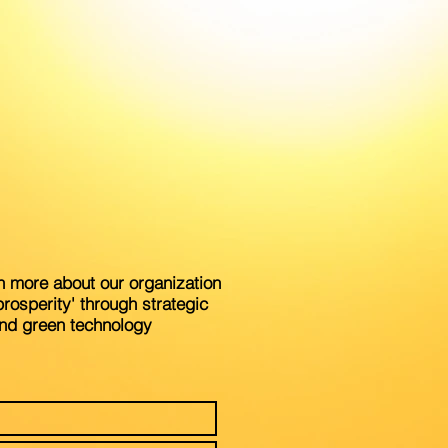
n more about our organization
rosperity' through strategic
and green technology