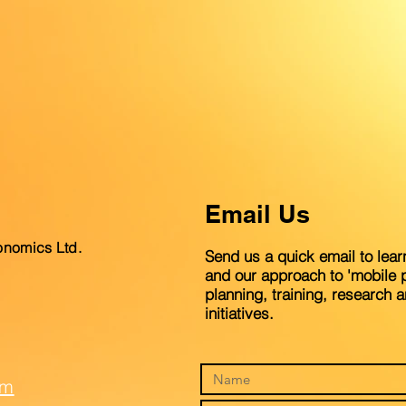
Email Us
onomics Ltd.
Send us a quick email to lear
and our approach to 'mobile p
planning, training, research 
initiatives.
om