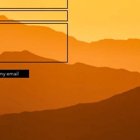
my email