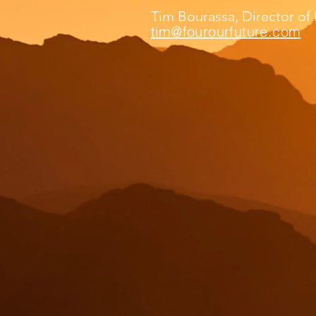
Tim Bourassa, Director o
tim@fourourfuture.com