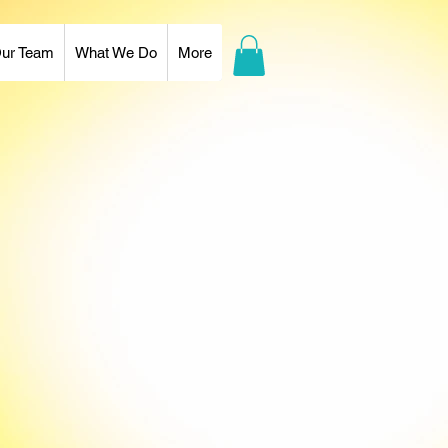
ur Team
What We Do
More