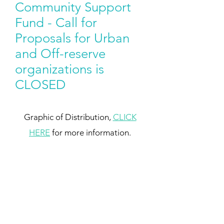
Community Support
Fund - Call for
Proposals for Urban
and Off-reserve
organizations is
CLOSED
Graphic of Distribution,
CLICK
HERE
for more information.