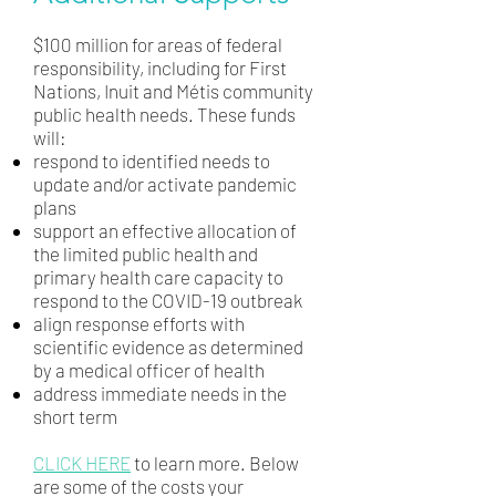
$100 million for areas of federal
responsibility, including for First
Nations, Inuit and Métis community
public health needs. These funds
will:
respond to identified needs to
update and/or activate pandemic
plans
support an effective allocation of
the limited public health and
primary health care capacity to
respond to the COVID-19 outbreak
align response efforts with
scientific evidence as determined
by a medical officer of health
address immediate needs in the
short term
CLICK HERE
to learn more. Below
are some of the costs your