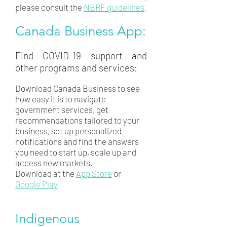
please consult the
NBRF guidelines
.
Canada Business App:
Find COVID-19 support and
other programs and services:
Download Canada Business to see
how easy it is to navigate
government services, get
recommendations tailored to your
business, set up personalized
notifications and find the answers
you need to start up, scale up and
access new markets.
Download at the
App Store
or
Google Play
Indigenous