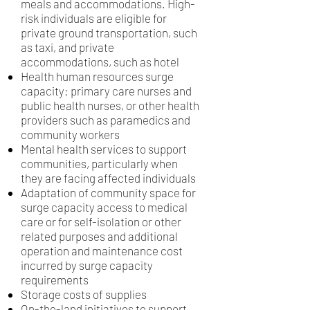
meals and accommodations. High-
risk individuals are eligible for
private ground transportation, such
as taxi, and private
accommodations, such as hotel
Health human resources surge
capacity: primary care nurses and
public health nurses, or other health
providers such as paramedics and
community workers
Mental health services to support
communities, particularly when
they are facing affected individuals
Adaptation of community space for
surge capacity access to medical
care or for self-isolation or other
related purposes and additional
operation and maintenance cost
incurred by surge capacity
requirements
Storage costs of supplies
On-the-land initiatives to support