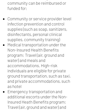
community can be reimbursed or
funded for:
Community or service provider level
infection prevention and control
supplies (such as soap, sanitizers,
disinfectants, personal clinical
supplies, community training)
Medical transportation under the
Non-Insured Health Benefits
program: Travel (air, ground and
water) and meals and
accommodations. High-risk
individuals are eligible for private
ground transportation, such as taxi,
and private accommodations, such
as hotel
Emergency transportation and
additional escorts under the Non-
Insured Heath Benefits program:
Travel (air, ground and water) and