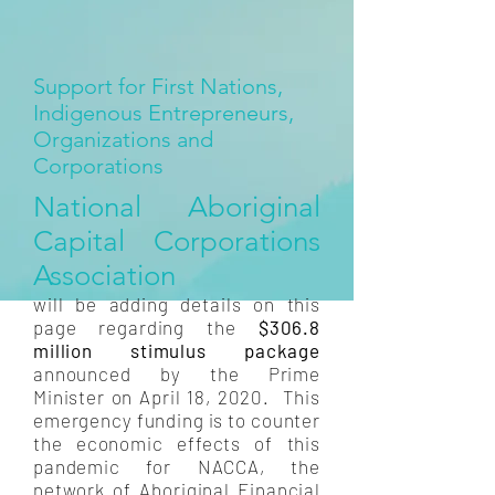
Support for First Nations,
Indigenous Entrepreneurs,
Organizations and
Corporations
National Aboriginal
Capital Corporations
Association
will be adding details on this
page regarding the
$306.8
million stimulus package
announced by the Prime
Minister on April 18, 2020. This
emergency funding is to counter
the economic effects of this
pandemic for NACCA, the
network of Aboriginal Financial