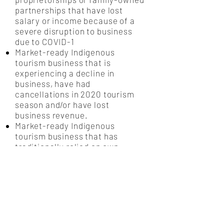
partnerships that have lost
salary or income because of a
severe disruption to business
due to COVID-1
Market-ready Indigenous
tourism business that is
experiencing a decline in
business, have had
cancellations in 2020 tourism
season and/or have lost
business revenue.
Market-ready Indigenous
tourism business that has
traditionally relied on own-
sourced dollars to operate, who
do not qualify for government
relief programs and/or do not
have financial support from
traditional banks or financial
institutions.