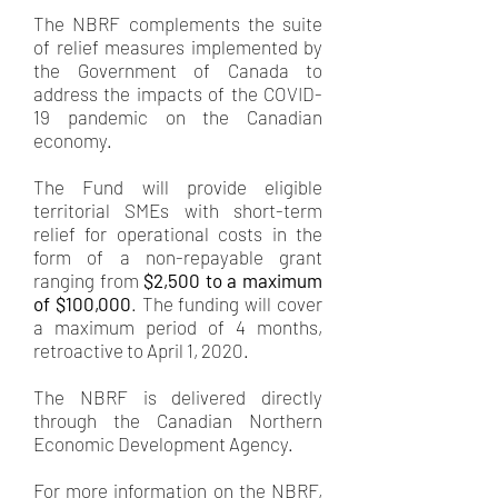
The NBRF complements the suite
of relief measures implemented by
the Government of Canada to
address the impacts of the COVID-
19 pandemic on the Canadian
economy.
The Fund will provide eligible
territorial SMEs with short-term
relief for operational costs in the
form of a non-repayable grant
ranging from
$2,500 to a maximum
of $100,000
. The funding will cover
a maximum period of 4 months,
retroactive to April 1, 2020.
The NBRF is delivered directly
through the Canadian Northern
Economic Development Agency.
For more information on the NBRF,