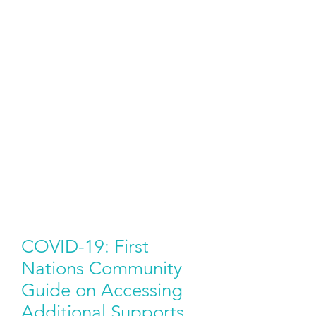
COVID-19: First
Nations Community
Guide on Accessing
Additional Supports