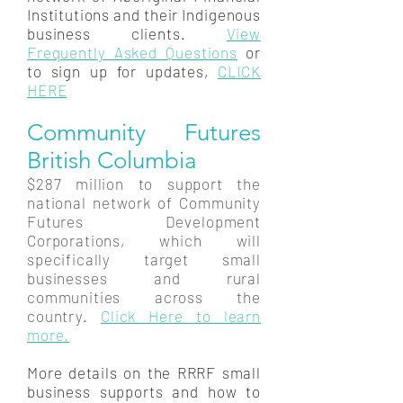
Institutions and their Indigenous
business clients.
View
Frequently Asked Questions
or
to sign up for updates,
CLICK
HERE
Community Futures
British Columbia
$287 million to support the
national network of Community
Futures Development
Corporations, which will
specifically target small
businesses and rural
communities across the
country.
Click Here to learn
more.
More details on the RRRF small
business supports and how to