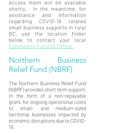
access them will be available
shortly. In the meantime, for
assistance and information
regarding COVID-19 related
small business supports in rural
BC, use the location finder
below to contact your local
Community Futures Office.
Northern Business
Relief Fund (NBRF)
The Northern Business Relief Fund
(NBRF) provides short term support,
in the form of a non-repayable
grant, for ongoing operational costs
to small- and medium-sized
territorial businesses impacted by
economic disruptions due to COVID-
19.