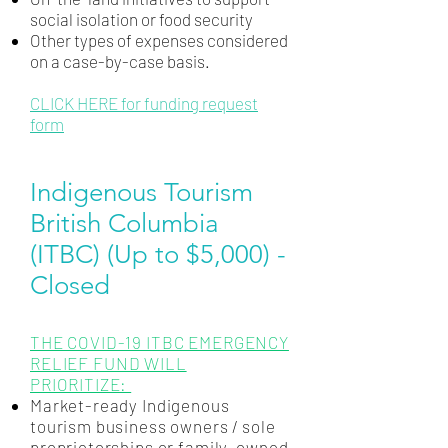
social isolation or food security
Other types of expenses considered
on a case-by-case basis.
CLICK HERE for funding request
form
Indigenous Tourism
British Columbia
(ITBC) (Up to $5,000) -
Closed
THE COVID-19 ITBC EMERGENCY
RELIEF FUND WILL
PRIORITIZE:
Market-ready Indigenous
tourism business owners / sole
proprietorships or family-owned