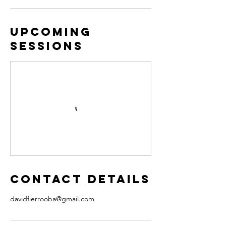
Upcoming
Sessions
Contact Details
davidfierrooba@gmail.com