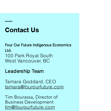
Contact Us
Four Our Future Indigenous Economics
Ltd.
100 Park Royal South
West Vancouver, BC
Leadership Team
Tamara Goddard, CEO
tamara@fourourfuture.com
Tim Bourassa, Director of
Business Development
tim@fourourfuture.com