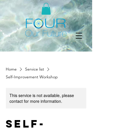
Home
Service list
Self-Improvement Workshop
This service is not available, please
contact for more information.
Self-