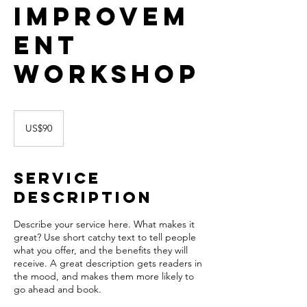
Improvem
ent
Workshop
90
US
US$90
dollars
Service
Description
Describe your service here. What makes it
great? Use short catchy text to tell people
what you offer, and the benefits they will
receive. A great description gets readers in
the mood, and makes them more likely to
go ahead and book.